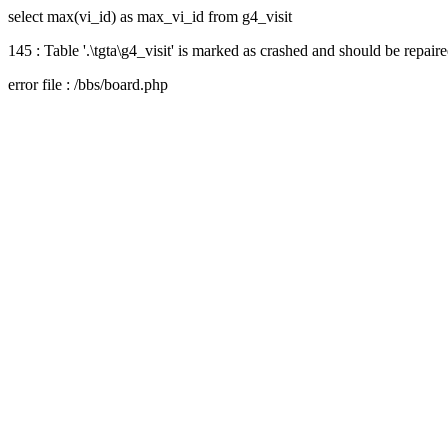
select max(vi_id) as max_vi_id from g4_visit
145 : Table '.\tgta\g4_visit' is marked as crashed and should be repair
error file : /bbs/board.php